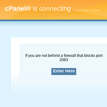
cPanel®
is connecting
...
If you are not behind a firewall that blocks port
2083
Enter Here